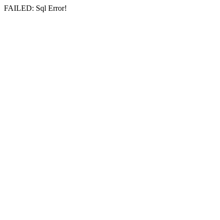
FAILED: Sql Error!