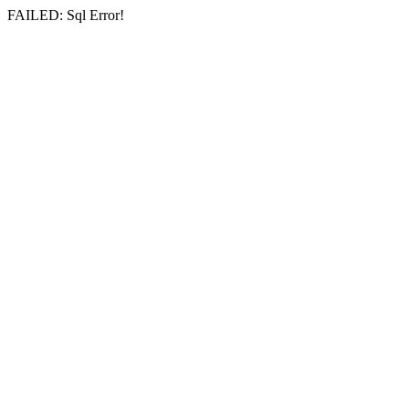
FAILED: Sql Error!